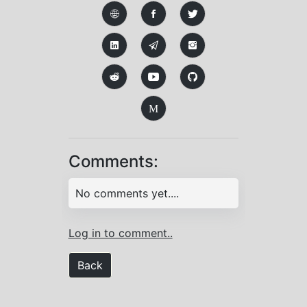
M
Comments:
No comments yet....
Log in to comment..
Back