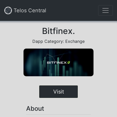
Telos Central
Bitfinex.
Dapp Category: Exchange
Visit
About