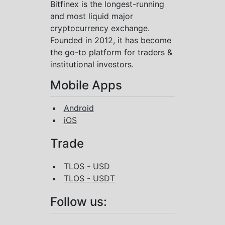
Bitfinex is the longest-running
and most liquid major
cryptocurrency exchange.
Founded in 2012, it has become
the go-to platform for traders &
institutional investors.
Mobile Apps
Android
iOS
Trade
TLOS - USD
TLOS - USDT
Follow us: