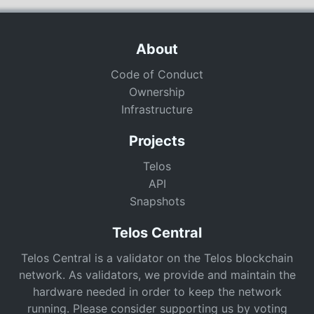
About
Code of Conduct
Ownership
Infrastructure
Projects
Telos
API
Snapshots
Telos Central
Telos Central is a validator on the Telos blockchain
network. As validators, we provide and maintain the
hardware needed in order to keep the network
running. Please consider supporting us by voting