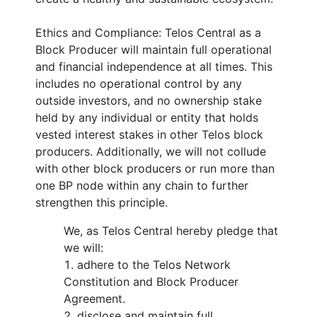
Ethics and Compliance: Telos Central as a
Block Producer will maintain full operational
and financial independence at all times. This
includes no operational control by any
outside investors, and no ownership stake
held by any individual or entity that holds
vested interest stakes in other Telos block
producers. Additionally, we will not collude
with other block producers or run more than
one BP node within any chain to further
strengthen this principle.
We, as Telos Central hereby pledge that
we will:
adhere to the Telos Network
Constitution and Block Producer
Agreement.
disclose and maintain full