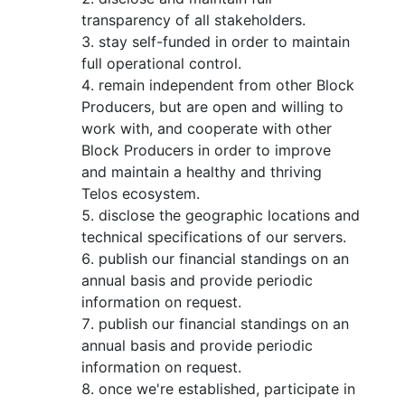
transparency of all stakeholders.
stay self-funded in order to maintain
full operational control.
remain independent from other Block
Producers, but are open and willing to
work with, and cooperate with other
Block Producers in order to improve
and maintain a healthy and thriving
Telos ecosystem.
disclose the geographic locations and
technical specifications of our servers.
publish our financial standings on an
annual basis and provide periodic
information on request.
publish our financial standings on an
annual basis and provide periodic
information on request.
once we're established, participate in