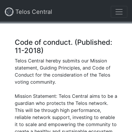
Telos Central
Code of conduct. (Published:
11-2018)
Telos Central hereby submits our Mission
statement, Guiding Principles, and Code of
Conduct for the consideration of the Telos
voting community.
Mission Statement: Telos Central aims to be a
guardian who protects the Telos network.
This will be through high performance,
reliable network support, investing to enable
it to scale and empowering the community to
create a healthy and sustainable ecosystem.