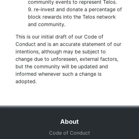
community events to represent Telos.
re-invest and donate a percentage of
block rewards into the Telos network
and community.
This is our initial draft of our Code of
Conduct and is an accurate statement of our
intentions, although may be subject to
change due to unforeseen, external factors,
but the community will be updated and
informed whenever such a change is
adopted.
About
Code of Conduct