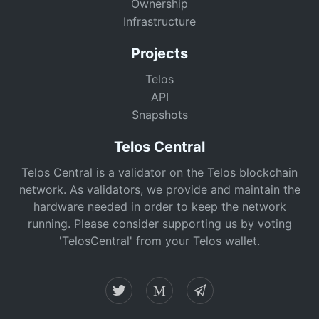
Ownership
Infrastructure
Projects
Telos
API
Snapshots
Telos Central
Telos Central is a validator on the Telos blockchain
network. As validators, we provide and maintain the
hardware needed in order to keep the network
running. Please consider supporting us by voting
'TelosCentral' from your Telos wallet.
M