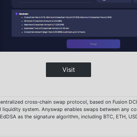
Visit
centralized cross-chain swap protocol, based on Fusion D
 liquidity system. Anyswap enables swaps between any co
dDSA as the signature algorithm, including BTC, ETH, USD