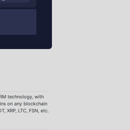
CRM technology, with
ins on any blockchain
T, XRP, LTC, FSN, etc.