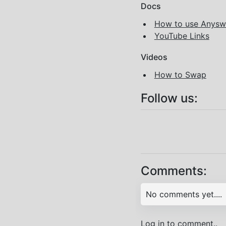
Docs
How to use Anys
YouTube Links
Videos
How to Swap
Follow us:
Comments:
No comments yet....
Log in to comment..