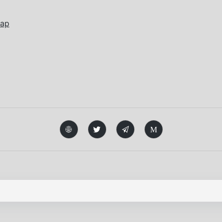
wap
M