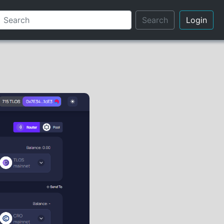
Search
Login