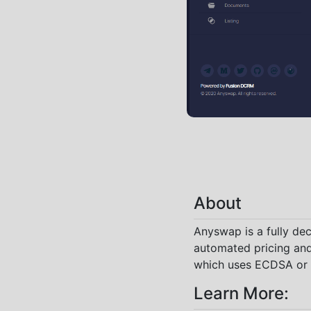
About
Anyswap is a fully de
automated pricing and
which uses ECDSA or E
Learn More: