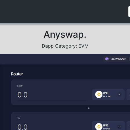
Anyswap.
Dapp Category: EVM