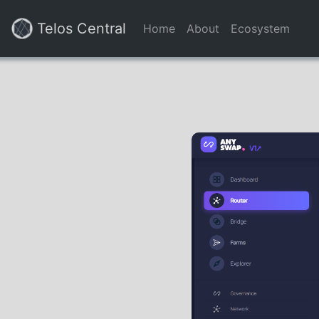
Telos Central
Home
About
Ecosystem